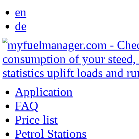
en
de
Application
FAQ
Price list
Petrol Stations