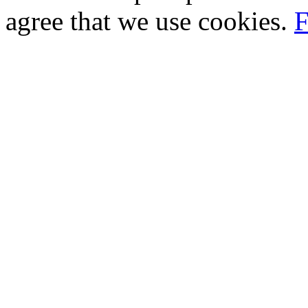
agree that we use cookies.
F