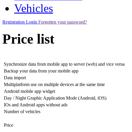
Vehicles
Registration
Login
Forgotten your password?
Price list
Synchronize data from mobile app to server (web) and vice versa
Backup your data from your mobile app
Data import
Multiplatform use on multiple devices at the same time
Android mobile app widget
Day / Night Graphic Application Mode (Android, iOS)
IOs and Android apps without ads
Number of vehicles
Price