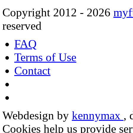
Copyright 2012 - 2026
myf
reserved
FAQ
Terms of Use
Contact
Webdesign by
kennymax
,
Cookies help us provide ser