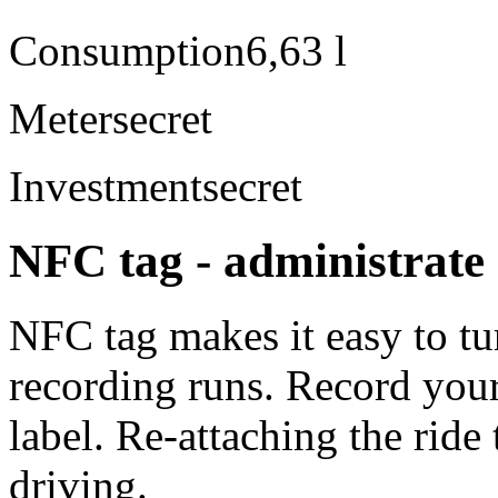
Consumption
6,63 l
Meter
secret
Investment
secret
NFC tag - administrate 
NFC tag makes it easy to tu
recording runs. Record your
label. Re-attaching the ride 
driving.