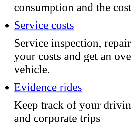
consumption and the cost 
Service costs
Service inspection, repai
your costs and get an ove
vehicle.
Evidence rides
Keep track of your drivin
and corporate trips