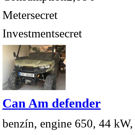
Meter
secret
Investment
secret
Can Am defender
benzín, engine 650, 44 kW,