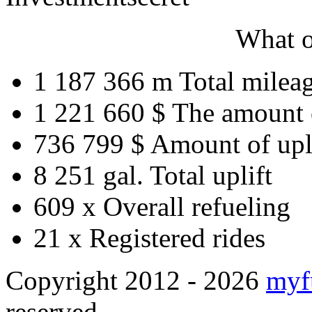
What o
1 187 366 m
Total milea
1 221 660 $
The amount 
736 799 $
Amount of upl
8 251 gal.
Total uplift
609 x
Overall refueling
21 x
Registered rides
Copyright 2012 - 2026
myf
reserved