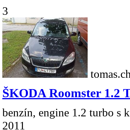
3
tomas.c
ŠKODA Roomster 1.2 T
benzín, engine 1.2 turbo s 
2011