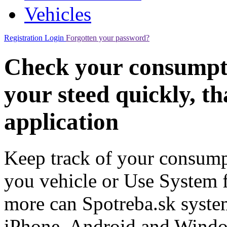
Vehicles
Registration
Login
Forgotten your password?
Check your consumpt
your steed quickly, t
application
Keep track of your consumpt
you vehicle or Use System fo
more can Spotreba.sk system
iPhone, Android and Wind