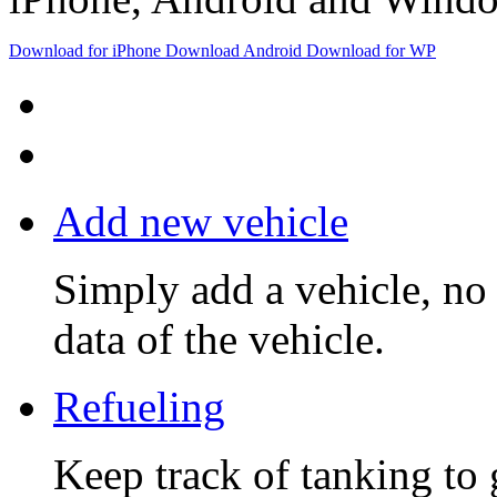
Download
for iPhone
Download
Android
Download
for WP
Add new vehicle
Simply add a vehicle, no 
data of the vehicle.
Refueling
Keep track of tanking to