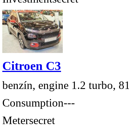
Citroen C3
benzín, engine 1.2 turbo, 8
Consumption
---
Meter
secret