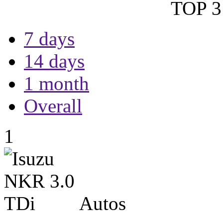
TOP 3 
7 days
14 days
1 month
Overall
1
Autos