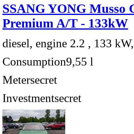
SSANG YONG Musso G
Premium A/T - 133kW
diesel, engine 2.2 , 133 kW
Consumption
9,55 l
Meter
secret
Investment
secret