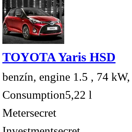
TOYOTA Yaris HSD
benzín, engine 1.5 , 74 kW,
Consumption
5,22 l
Meter
secret
Investment
secret