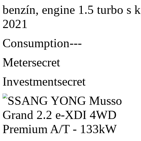
benzín, engine 1.5 turbo s 
2021
Consumption
---
Meter
secret
Investment
secret