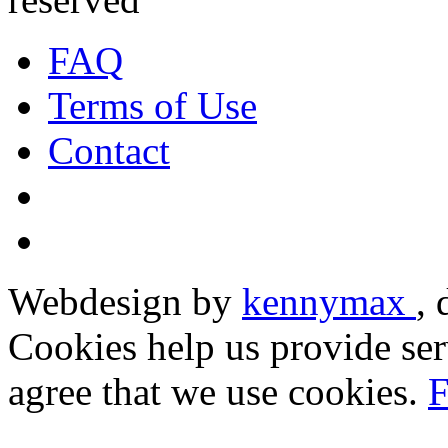
FAQ
Terms of Use
Contact
Webdesign by
kennymax
,
Cookies help us provide ser
agree that we use cookies.
F