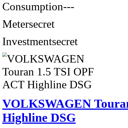
Consumption
---
Meter
secret
Investment
secret
VOLKSWAGEN Touran 
Highline DSG