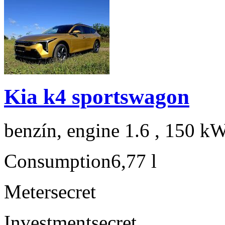
Kia k4 sportswagon
benzín, engine 1.6 , 150 kW
Consumption
6,77 l
Meter
secret
Investment
secret