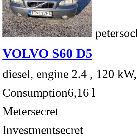
peterso
VOLVO S60 D5
diesel, engine 2.4 , 120 kW
Consumption
6,16 l
Meter
secret
Investment
secret