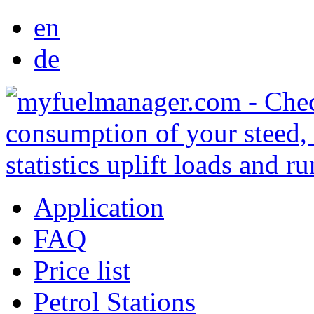
en
de
Application
FAQ
Price list
Petrol Stations