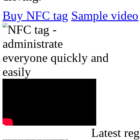
Buy NFC tag
Sample video
Latest reg