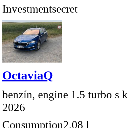
Investment
secret
OctaviaQ
benzín, engine 1.5 turbo s 
2026
Consumption
2,08 l