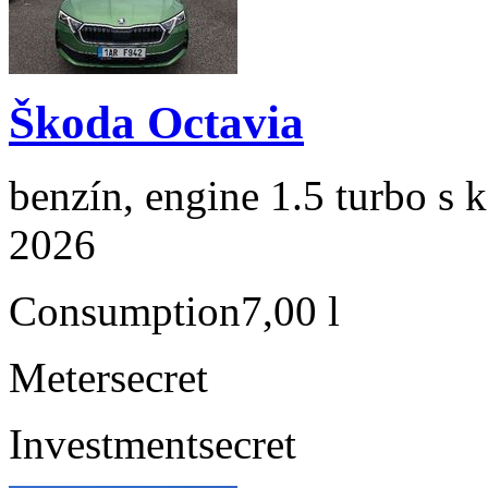
Škoda Octavia
benzín, engine 1.5 turbo s 
2026
Consumption
7,00 l
Meter
secret
Investment
secret