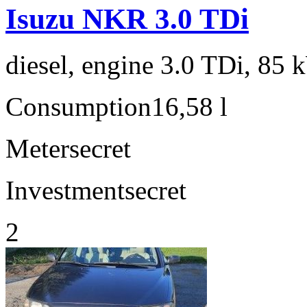
Isuzu NKR 3.0 TDi
diesel, engine 3.0 TDi, 85 
Consumption
16,58 l
Meter
secret
Investment
secret
2